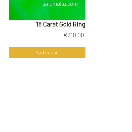
18 Carat Gold Ring
Price
€210.00
Add to Cart
18 Carat Gold Ring
FOLLOW US ON
© 2020 by Gold Price Malta