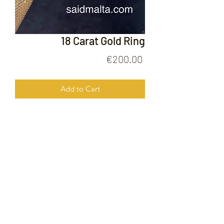
18 Carat Gold Ring
Price
€200.00
Add to Cart
18 Carat Gold Ring
FOLLOW US ON
© 2020 by Gold Price Malta