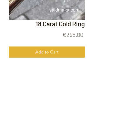
18 Carat Gold Ring
Price
€295.00
Add to Cart
18 Carat Gold Ring
FOLLOW US ON
© 2020 by Gold Price Malta