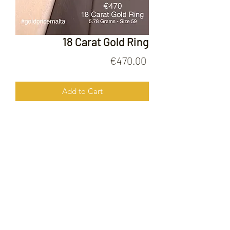
18 Carat Gold Ring
Price
€470.00
Add to Cart
18 Carat Gold Ring
FOLLOW US ON
© 2020 by Gold Price Malta