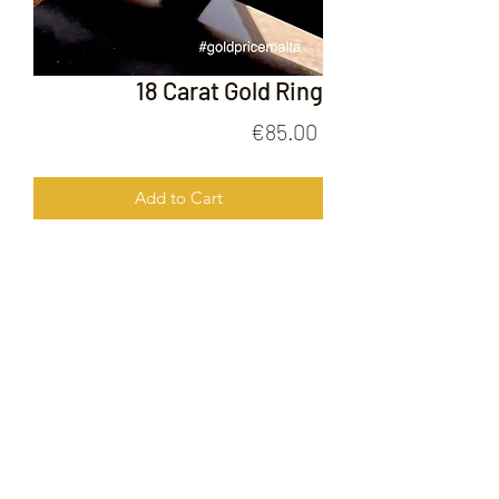
18 Carat Gold Ring
Price
€85.00
Add to Cart
18 Carat Gold Ring
FOLLOW US ON
© 2020 by Gold Price Malta