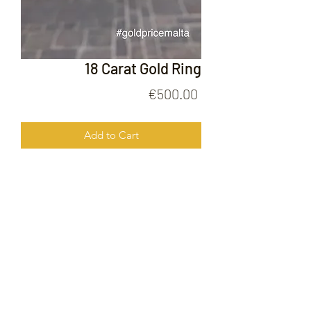
18 Carat Gold Ring
Price
€500.00
Add to Cart
18 Carat Gold Ring
FOLLOW US ON