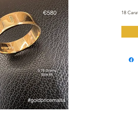
18 Cara