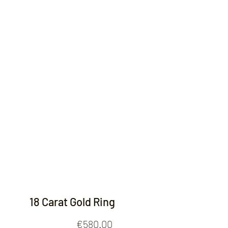
Contact
18 Carat Gold Ring
Price
€580.00