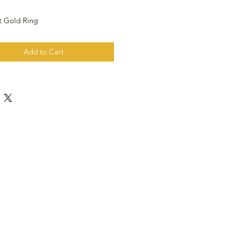
t Gold Ring
Add to Cart