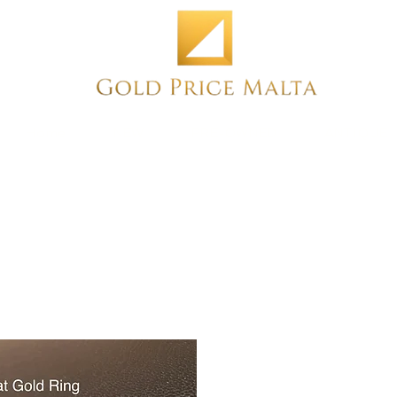
Home
NEW
PRE-OWNED
ANTIQUE