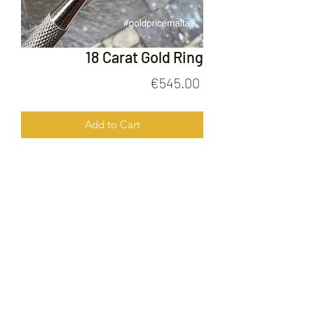
18 Carat Gold Ring
Price
€545.00
Add to Cart
18 Carat Gold Ring
FOLLOW US ON
© 2020 by Gold Price Malta