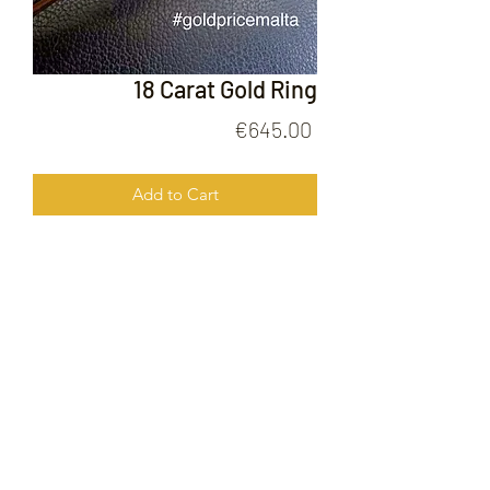
18 Carat Gold Ring
Price
€645.00
Add to Cart
18 Carat Gold Ring
FOLLOW US ON
© 2020 by Gold Price Malta