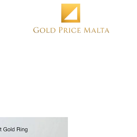
Home
NEW
PRE-OWNED
ANTIQUE