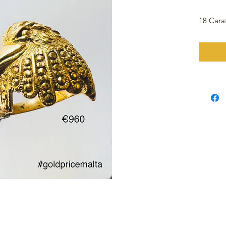
18 Cara