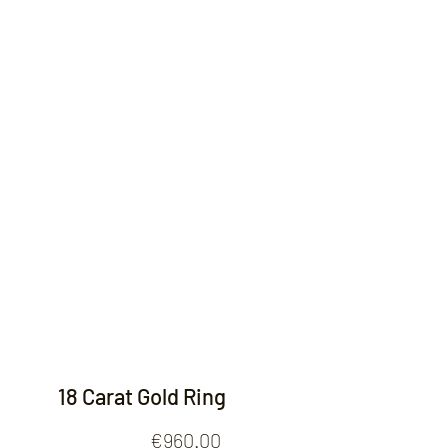
Contact
18 Carat Gold Ring
Price
€960.00