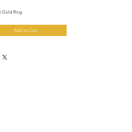
t Gold Ring
Add to Cart