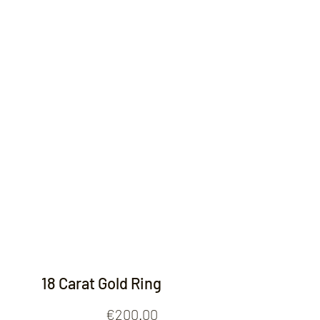
Contact
18 Carat Gold Ring
Price
€200.00