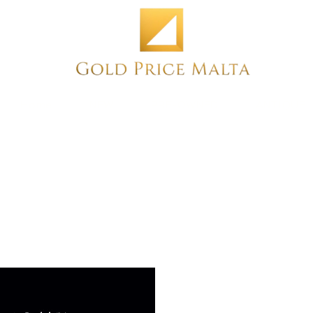
Home
NEW
PRE-OWNED
ANTIQUE