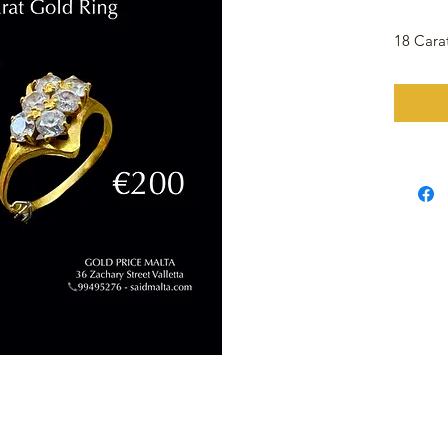
18 Cara