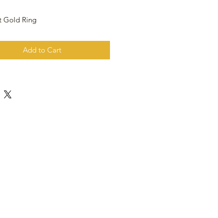
t Gold Ring
Add to Cart