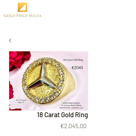
18 Carat Gold Ring
Price
€2,045.00