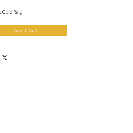
t Gold Ring
Add to Cart