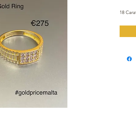
18 Cara