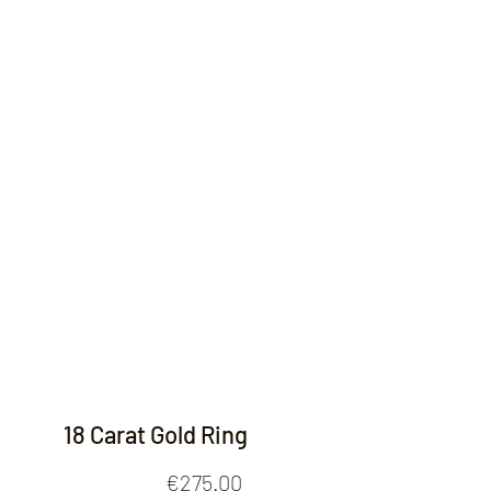
Contact
18 Carat Gold Ring
Price
€275.00