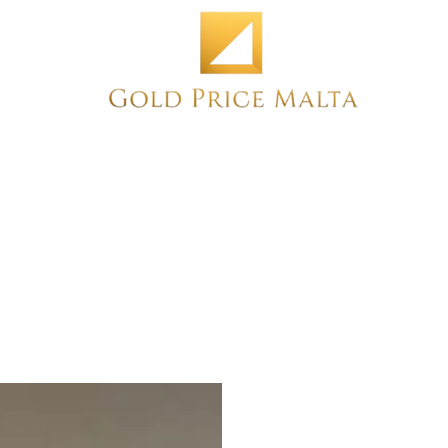
Home
NEW
PRE-OWNED
ANTIQUE