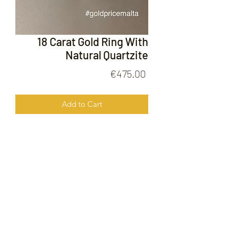
18 Carat Gold Ring With
Natural Quartzite
Price
€475.00
Add to Cart
18 Carat Gold Ring With Natural
Quarzite
FOLLOW US ON