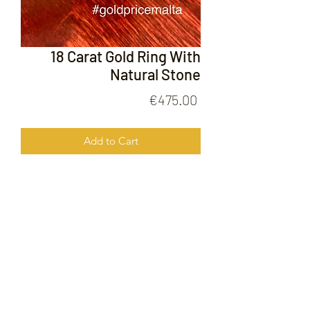
18 Carat Gold Ring With
Natural Stone
Price
€475.00
Add to Cart
18 Carat Gold Ring With Natural
Stone
FOLLOW US ON