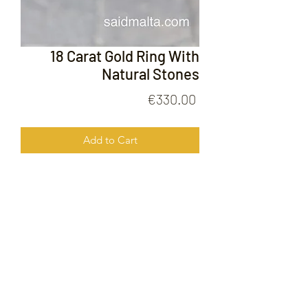
18 Carat Gold Ring With
Natural Stones
Price
€330.00
Add to Cart
18 Carat Gold Ring With Natural
Stones
FOLLOW US ON