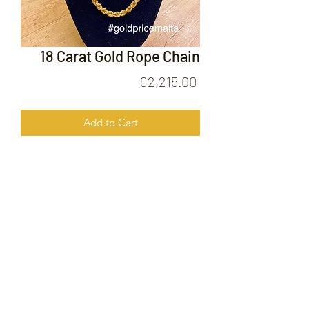
18 Carat Gold Rope Chain
Price
€2,215.00
Add to Cart
18 Carat Gold Rope Chain
FOLLOW US ON
© 2020 by Gold Price Malta