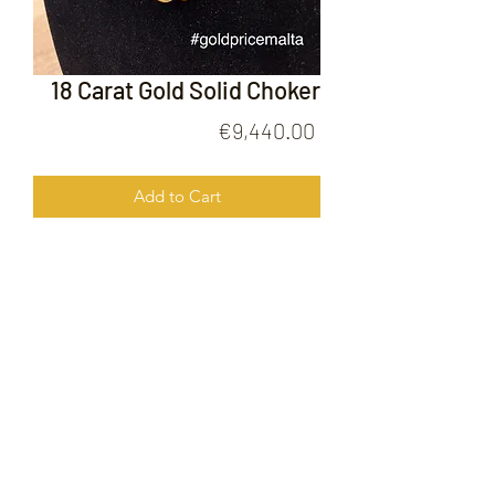
18 Carat Gold Solid Choker
Price
€9,440.00
Add to Cart
18 Carat Gold Solid Choker
FOLLOW US ON
© 2020 by Gold Price Malta