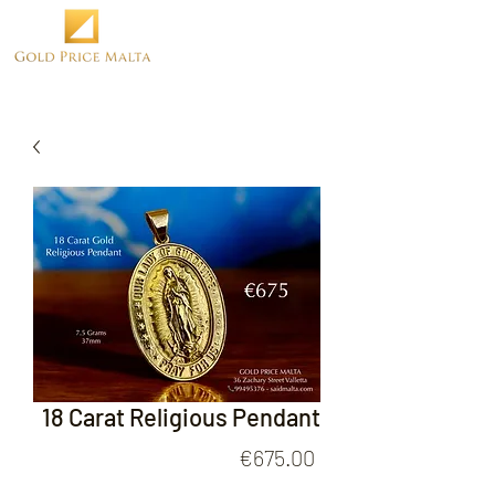
18 Carat Religious Pendant
Price
€675.00