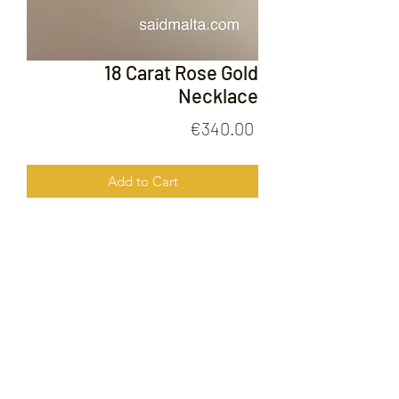
18 Carat Rose Gold
Necklace
Price
€340.00
Add to Cart
18 Carat Rose Gold Necklace
FOLLOW US ON