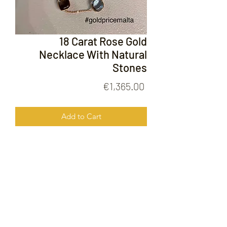
18 Carat Rose Gold
Necklace With Natural
Stones
Price
€1,365.00
Add to Cart
18 Carat Rose Gold Necklace With
Natural Stones
FOLLOW US ON