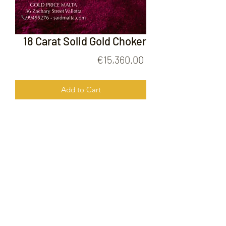
18 Carat Solid Gold Choker
Price
€15,360.00
Add to Cart
18 Carat Solid Gold Choker
FOLLOW US ON
© 2020 by Gold Price Malta