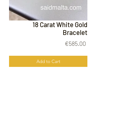
18 Carat White Gold
Bracelet
Price
€585.00
Add to Cart
18 Carat White Gold Bracelet
FOLLOW US ON