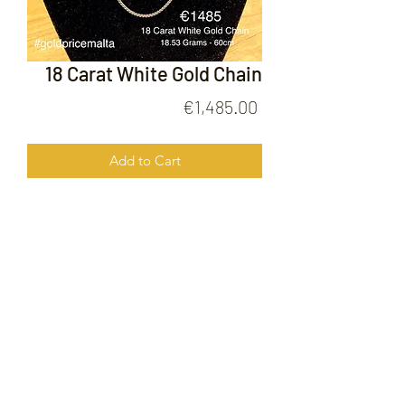
18 Carat White Gold Chain
Price
€1,485.00
Add to Cart
18 Carat White Gold Chain
FOLLOW US ON
© 2020 by Gold Price Malta