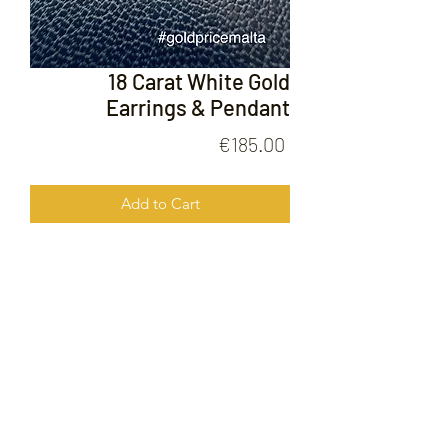
18 Carat White Gold
Earrings & Pendant
Price
€185.00
Add to Cart
18 Carat White Gold Earrings &
Pendant
FOLLOW US ON