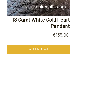
18 Carat White Gold Heart
Pendant
Price
€135.00
Add to Cart
18 Carat White Gold Heart Pendant
FOLLOW US ON