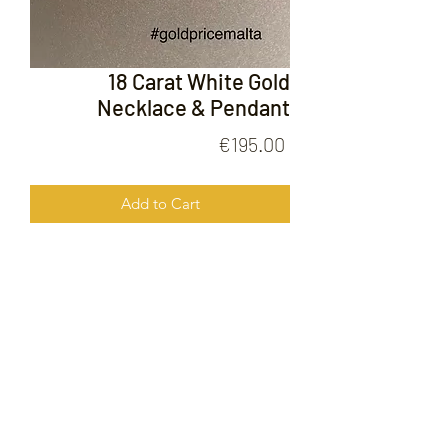
18 Carat White Gold
Necklace & Pendant
Price
€195.00
Add to Cart
18 Carat White Gold Necklace &
Pendant
FOLLOW US ON