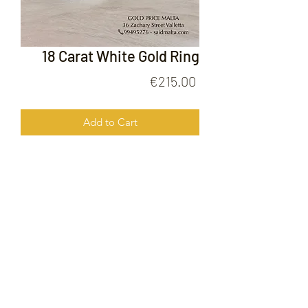
18 Carat White Gold Ring
Price
€215.00
Add to Cart
18 Carat White Gold Ring
FOLLOW US ON
© 2020 by Gold Price Malta