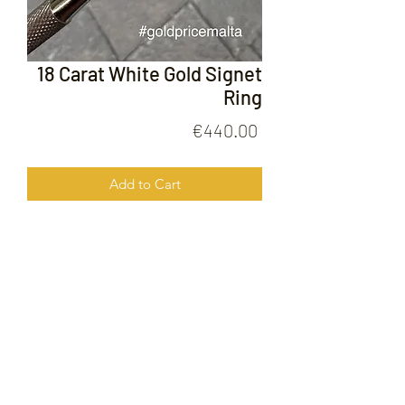
18 Carat White Gold Signet
Ring
Price
€440.00
Add to Cart
18 Carat White Gold Signet Ring
FOLLOW US ON