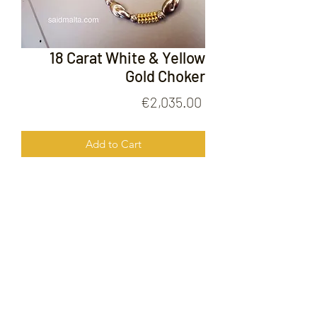
18 Carat White & Yellow
Gold Choker
Price
€2,035.00
Add to Cart
18 Carat White & Yellow Gold Choker
FOLLOW US ON