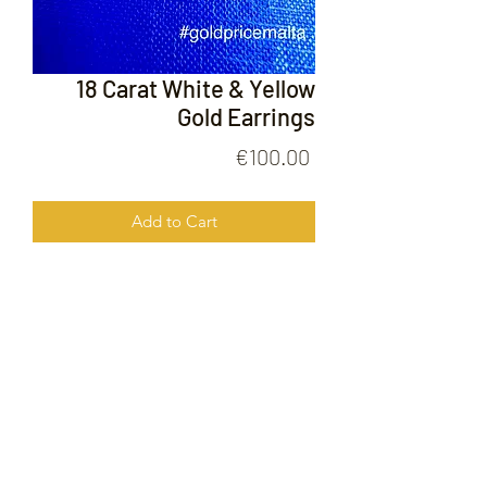
18 Carat White & Yellow
Gold Earrings
Price
€100.00
Add to Cart
18 Carat White & Yellow Gold
Earrings
FOLLOW US ON