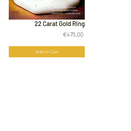
22 Carat Gold Ring
Price
€475.00
Add to Cart
22 Carat Gold Ring
FOLLOW US ON
© 2020 by Gold Price Malta