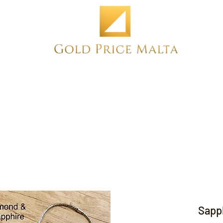
Home
NEW
PRE-OWNED
ANTIQUE
Sapph