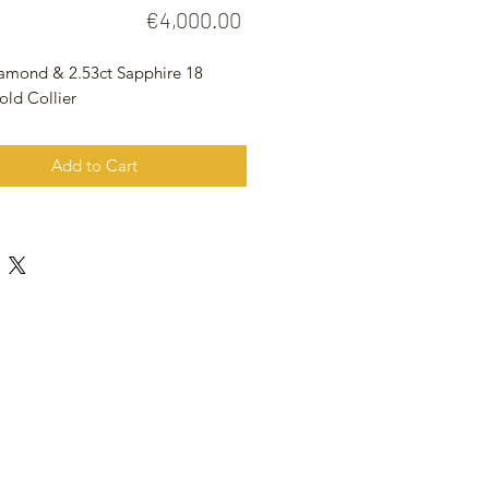
Price
€4,000.00
iamond & 2.53ct Sapphire 18
old Collier
Add to Cart