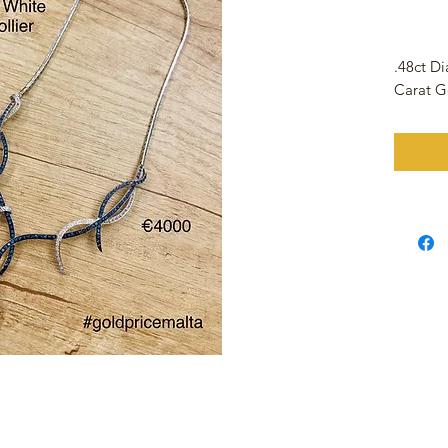
.48ct D
Carat G