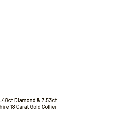
Contact
.48ct Diamond & 2.53ct
ire 18 Carat Gold Collier