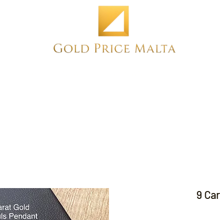
Home
NEW
PRE-OWNED
ANTIQUE
9 Ca