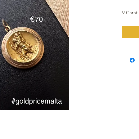
9 Carat