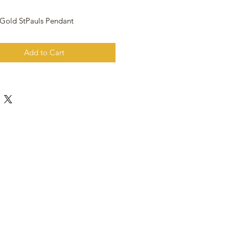
 Gold StPauls Pendant
Add to Cart