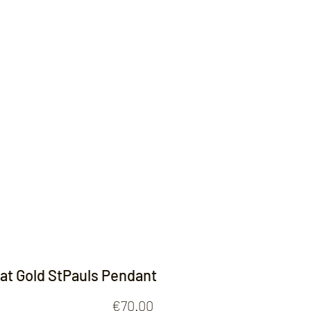
Contact
rat Gold StPauls Pendant
Price
€70.00