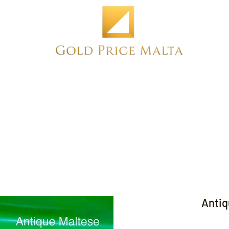
Home
NEW
PRE-OWNED
ANTIQUE
Antiq