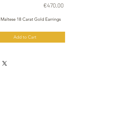
Price
€470.00
 Maltese 18 Carat Gold Earrings
Add to Cart