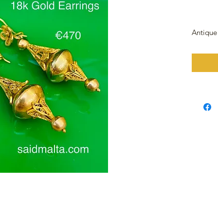
Antique