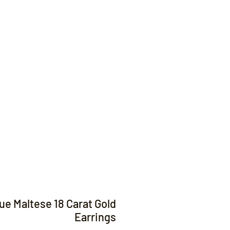
Contact
ue Maltese 18 Carat Gold
Earrings