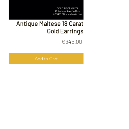
Antique Maltese 18 Carat
Gold Earrings
Price
€345.00
Add to Cart
Antique Maltese 18 Carat Gold
Earrings
FOLLOW US ON