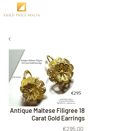
Antique Maltese Filigree 18
Carat Gold Earrings
Price
€295.00