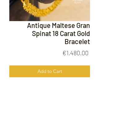
Antique Maltese Gran
Spinat 18 Carat Gold
Bracelet
Price
€1,480.00
Add to Cart
Antique Maltese Gran Spinat 18 Carat
Gold Bracelet
FOLLOW US ON