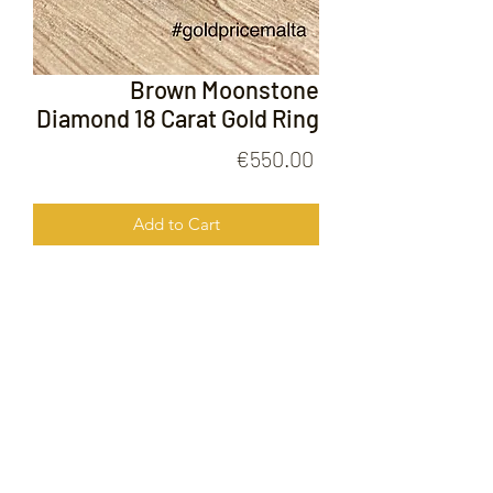
Brown Moonstone
Diamond 18 Carat Gold Ring
Price
€550.00
Add to Cart
Brown Moonstone Diamond 18 Carat
Gold Ring
FOLLOW US ON