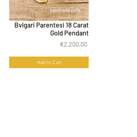
Bvlgari Parentesi 18 Carat
Gold Pendant
Price
€2,200.00
Add to Cart
Bvlgari Parentesi 18 Carat Gold
Pendant
FOLLOW US ON