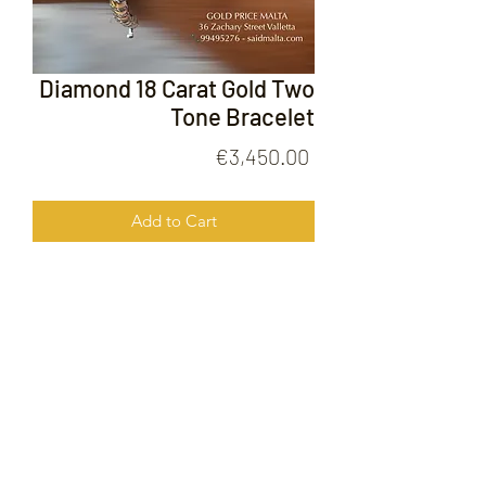
Diamond 18 Carat Gold Two
Tone Bracelet
Price
€3,450.00
Add to Cart
Diamond 18 Carat Gold Two Tone
Bracelet
FOLLOW US ON