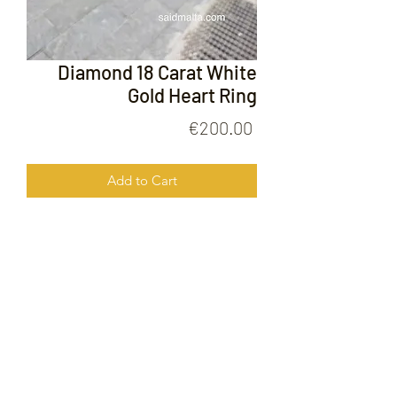
Diamond 18 Carat White
Gold Heart Ring
Price
€200.00
Add to Cart
Diamond 18 Carat White Gold Heart
Ring
FOLLOW US ON