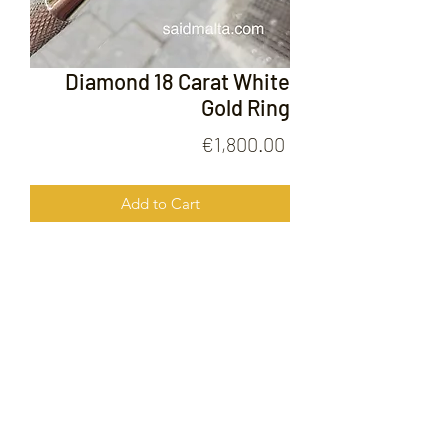
Diamond 18 Carat White
Gold Ring
Price
€1,800.00
Add to Cart
Diamond 18 Carat White Gold Ring
FOLLOW US ON