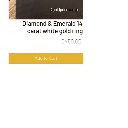
Diamond & Emerald 14
carat white gold ring
Price
€450.00
Add to Cart
Diamond & Emerald 14 carat white
gold ring
FOLLOW US ON