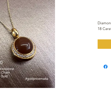
Diamon
18 Cara