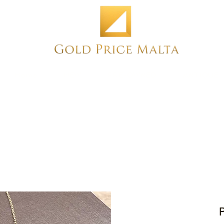
Home
NEW
PRE-OWNED
ANTIQUE
P