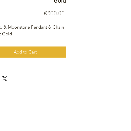
Gold
Price
€600.00
d & Moonstone Pendant & Chain
t Gold
Add to Cart