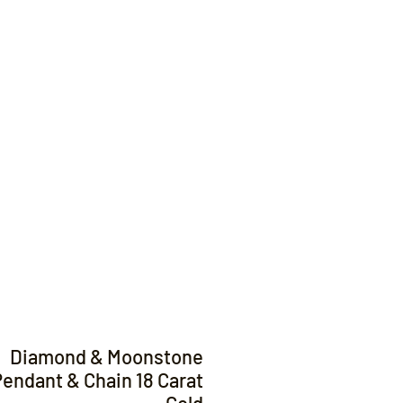
Contact
Diamond & Moonstone
endant & Chain 18 Carat