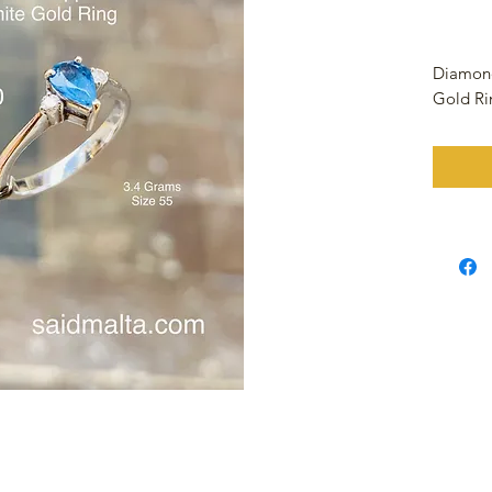
Diamond
Gold R