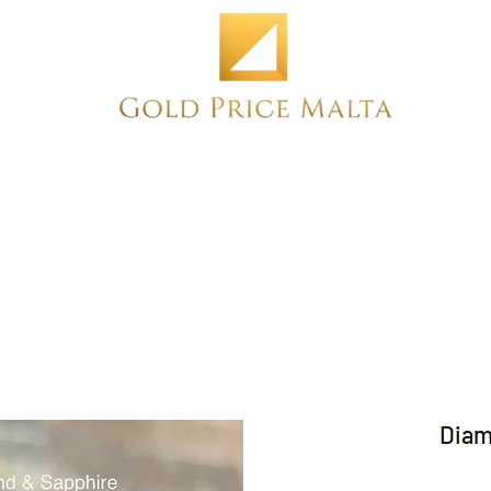
Home
NEW
PRE-OWNED
ANTIQUE
Diam