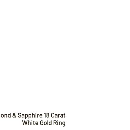
Contact
ond & Sapphire 18 Carat
White Gold Ring