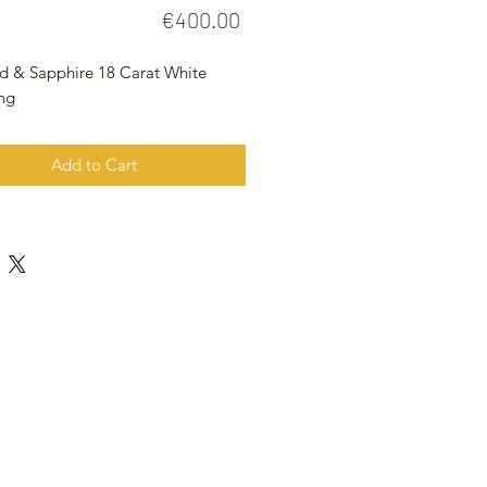
Price
€400.00
 & Sapphire 18 Carat White
ing
Add to Cart