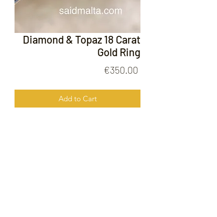
Diamond & Topaz 18 Carat
Gold Ring
Price
€350.00
Add to Cart
Diamond & Topaz 18 Carat Gold Ring
FOLLOW US ON