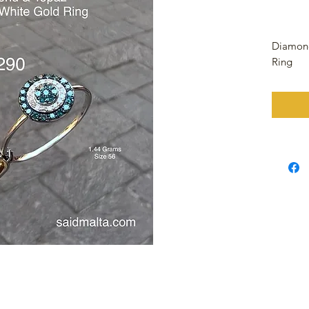
Diamond
Ring