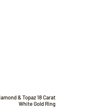
Contact
iamond & Topaz 18 Carat
White Gold Ring