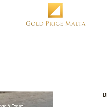
Home
NEW
PRE-OWNED
ANTIQUE
D