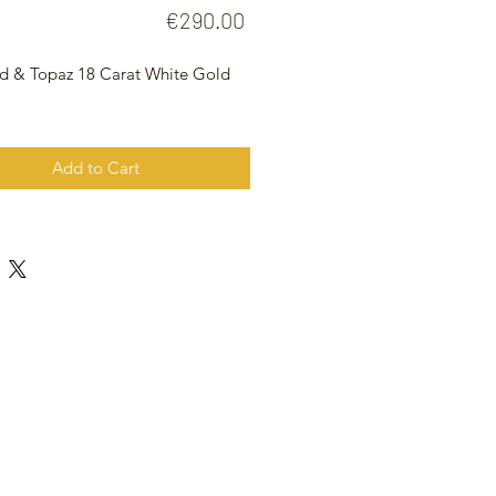
Price
€290.00
 & Topaz 18 Carat White Gold
Add to Cart