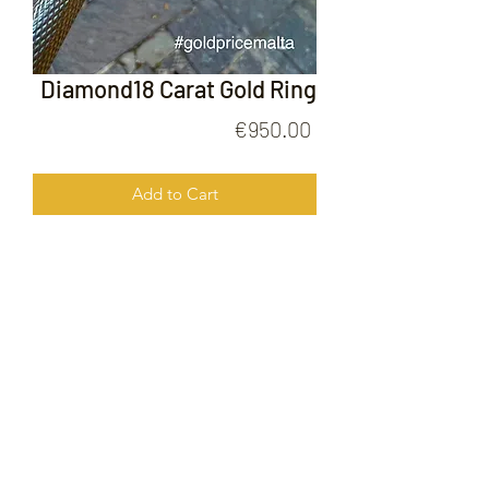
Diamond18 Carat Gold Ring
Price
€950.00
Add to Cart
Diamond18 Carat Gold Ring
FOLLOW US ON
© 2020 by Gold Price Malta