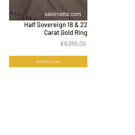
Half Sovereign 18 & 22
Carat Gold Ring
Price
€8,055.00
Add to Cart
Half Sovereign 18 & 22 Carat Gold
Ring
FOLLOW US ON